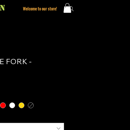
ON
Welcome to our store!
 FORK -