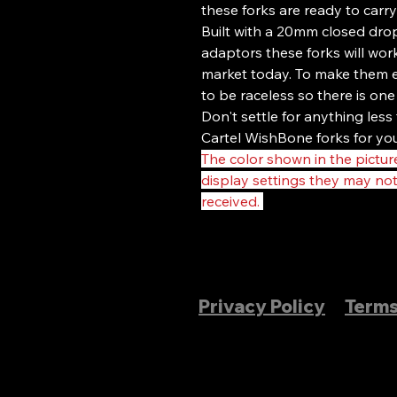
these forks are ready to carry
Built with a 20mm closed dr
adaptors these forks will wor
market today. To make them e
to be raceless so there is one
Don't settle for anything les
Cartel WishBone forks for you
The color shown in the picture
display settings they may no
received.
Privacy Policy
Terms