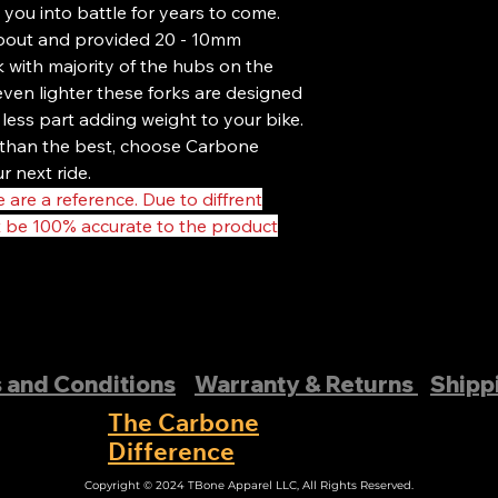
products sold after 
 you into battle for years to come.
Our proprietary proc
opout and provided 20 - 10mm
ride possible, and w
k with majority of the hubs on the
standards. On top of
ven lighter these forks are designed
quality control on e
our customers. If it d
 less part adding weight to your bike.
as that!
s than the best, choose Carbone
That’s why we stand 
r next ride.
following warranty:
 are a reference. Due to diffrent
This warranty applies
t be 100% accurate to the product
purchase their prod
Authorized Dealer or
Forks purchased thro
excluded from the wa
proof of purchase is 
This warranty covers
Damage due to produ
 and Conditions
Warranty & Returns
Shipp
covered. Damage due 
covered. (Special c
The Carbone
installing carbon 
Difference
having a professional
Copyright © 2024 TBone Apparel LLC, All Rights Reserved.
products. Cosmetic i