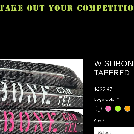
TAKE OUT YOUR COMPETITI
WISHBONE
TAPERED
Price
$299.47
Logo Color
*
Size
*
Select