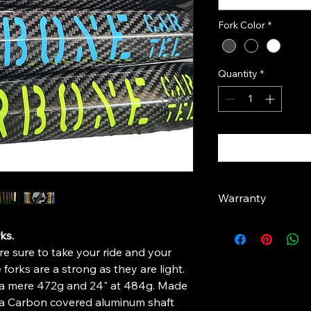
Fork Color
*
Quantity
*
Warranty
1 Year Limited Warra
ks.
At Carbone Cartel, w
e sure to take your ride and your
Carbone Cartel has g
offer the best carbo
 forks are a strong as they are light.
We are so confident 
t a mere 472g and 24" at 484g. Made
offering a limited 1-
 a Carbon covered aluminum shaft