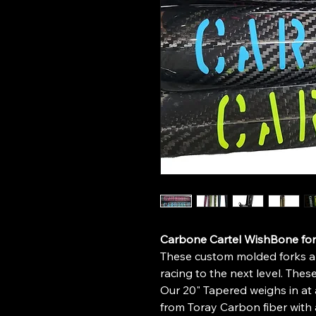
Carbone Cartel WishBone for
These custom molded forks ar
racing to the next level. These
Our 20" Tapered weighs in a
from Toray Carbon fiber with